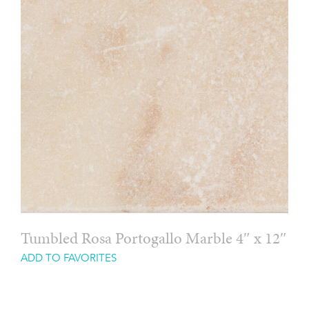
Tumbled Rosa Portogallo Marble 4″ x 12″
ADD TO FAVORITES