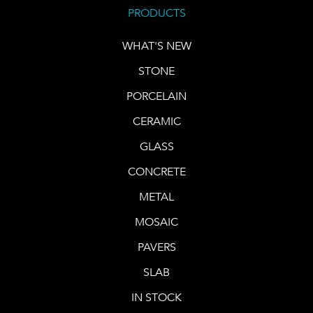
PRODUCTS
WHAT'S NEW
STONE
PORCELAIN
CERAMIC
GLASS
CONCRETE
METAL
MOSAIC
PAVERS
SLAB
IN STOCK