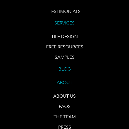
TESTIMONIALS
SERVICES
TILE DESIGN
FREE RESOURCES
SAMPLES
BLOG
ABOUT
ABOUT US
FAQS
THE TEAM
PRESS