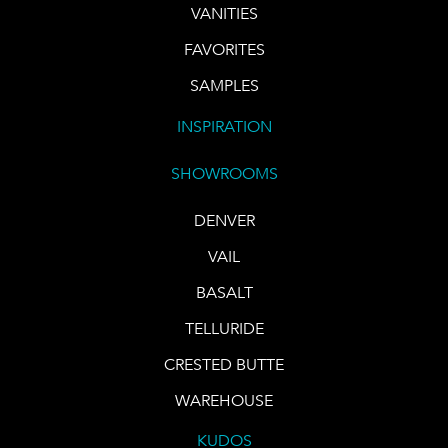
VANITIES
FAVORITES
SAMPLES
INSPIRATION
SHOWROOMS
DENVER
VAIL
BASALT
TELLURIDE
CRESTED BUTTE
WAREHOUSE
KUDOS