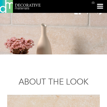
(0)
ABOUT THE LOOK