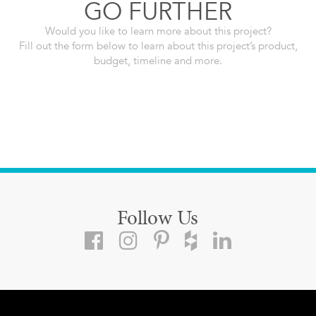
GO FURTHER
Would you like to learn more about this project?
Fill out the form below to learn about this project’s product,
budget, timeline and more.
Follow Us