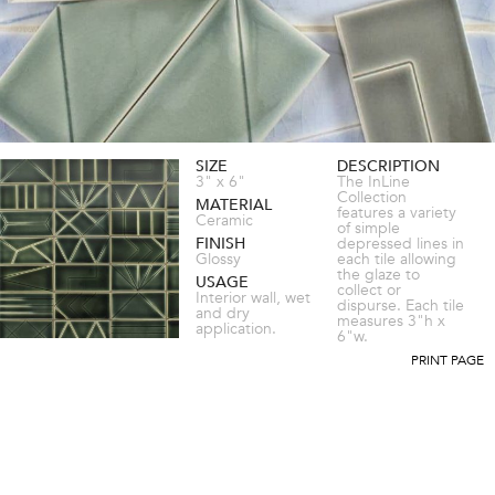
SIZE
DESCRIPTION
3" x 6"
The InLine
Collection
MATERIAL
features a variety
Ceramic
of simple
FINISH
depressed lines in
Glossy
each tile allowing
the glaze to
USAGE
collect or
Interior wall, wet
dispurse. Each tile
and dry
measures 3"h x
application.
6"w.
PRINT PAGE