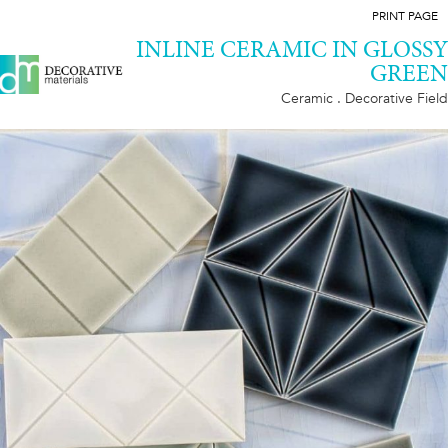
PRINT PAGE
INLINE CERAMIC IN GLOSSY
GREEN
Ceramic . Decorative Field