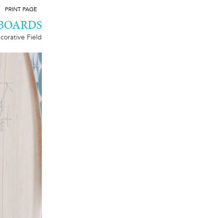
PRINT PAGE
 BOARDS
corative Field