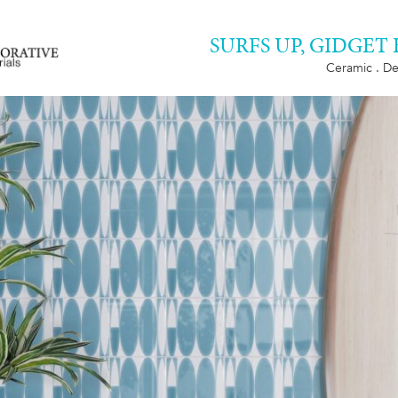
SURFS UP, GIDGET
Ceramic . De