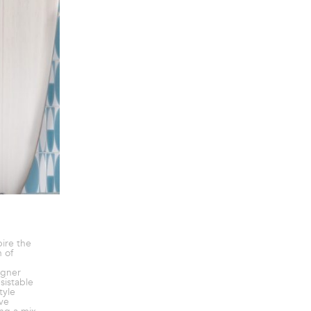
pire the
 of
igner
sistable
tyle
ve