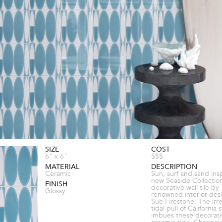
SIZE
COST
6" x 6"
$$$
MATERIAL
DESCRIPTION
Ceramic
Sun, surf and sand ins
new Seaside Collection
FINISH
decorative wall tile by
Glossy
renowned interior des
Sue Firestone. The irre
tidal pull of California s
imbues these decorati