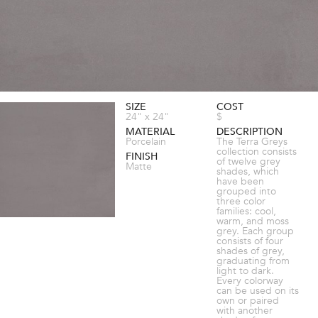
SIZE
COST
24" x 24"
$
MATERIAL
DESCRIPTION
Porcelain
The Terra Greys
collection consists
FINISH
of twelve grey
Matte
shades, which
have been
grouped into
three color
families: cool,
warm, and moss
grey. Each group
consists of four
shades of grey,
graduating from
light to dark.
Every colorway
can be used on its
own or paired
with another