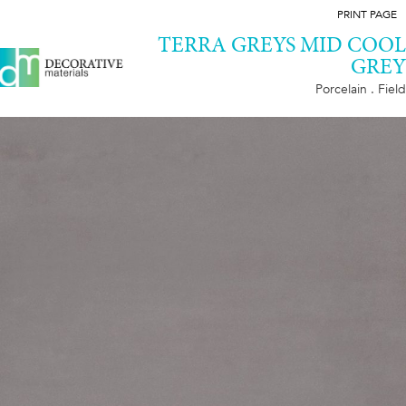
PRINT PAGE
TERRA GREYS MID COOL
GREY
Porcelain . Field