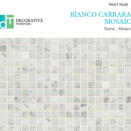
PRINT PAGE
BIANCO CARRARA
MOSAIC
Stone . Mosaic