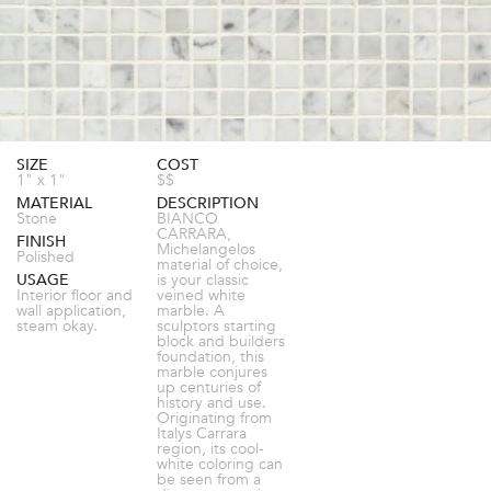
SIZE
COST
1" x 1"
$$
MATERIAL
DESCRIPTION
Stone
BIANCO
CARRARA,
FINISH
Michelangelos
Polished
material of choice,
USAGE
is your classic
Interior floor and
veined white
wall application,
marble. A
steam okay.
sculptors starting
block and builders
foundation, this
marble conjures
up centuries of
history and use.
Originating from
Italys Carrara
region, its cool-
white coloring can
be seen from a