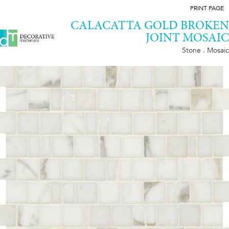
PRINT PAGE
CALACATTA GOLD BROKEN
JOINT MOSAIC
Stone . Mosaic