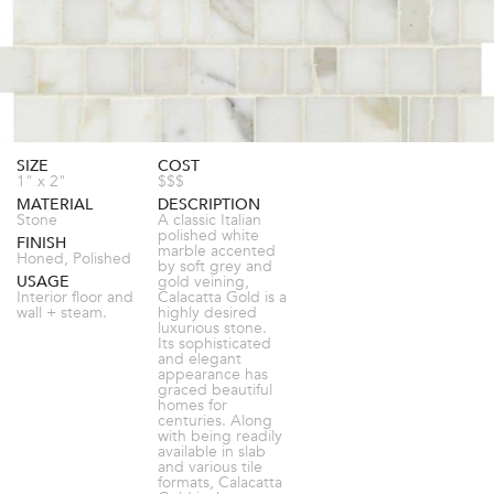
SIZE
COST
1" x 2"
$$$
MATERIAL
DESCRIPTION
Stone
A classic Italian
polished white
FINISH
marble accented
Honed, Polished
by soft grey and
USAGE
gold veining,
Interior floor and
Calacatta Gold is a
wall + steam.
highly desired
luxurious stone.
Its sophisticated
and elegant
appearance has
graced beautiful
homes for
centuries. Along
with being readily
available in slab
and various tile
formats, Calacatta