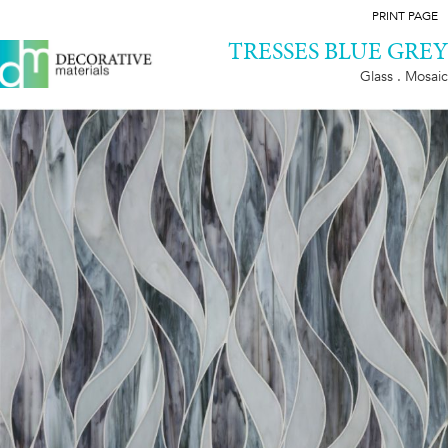
PRINT PAGE
TRESSES BLUE GREY
Glass . Mosaic