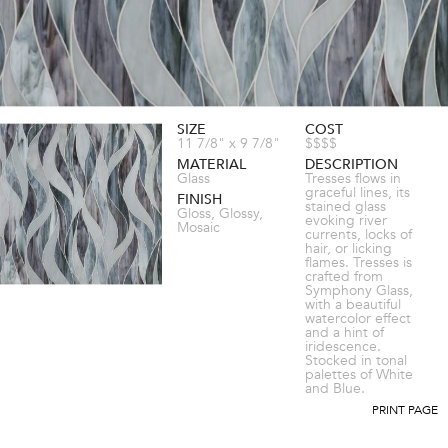
SIZE
COST
11 7/8" x 9 7/8"
$$$$
MATERIAL
DESCRIPTION
Glass
Tresses flows in
graceful lines, its
FINISH
stained glass
Gloss, Glossy,
evoking river
Mosaic
currents, locks of
hair, or licking
flames. Tresses is
crafted from
Symphony Glass,
with a beautiful
watercolor effect
and a hint of
iridescence.
Stocked in tonal
palettes of White
and Blue.
PRINT PAGE