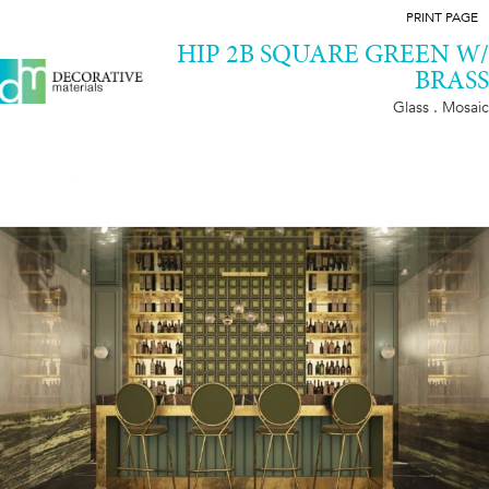
PRINT PAGE
HIP 2B SQUARE GREEN W/
BRASS
Glass . Mosaic