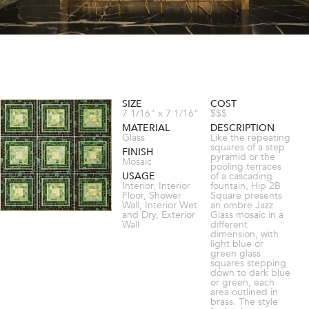
SIZE
COST
7 1/16" x 7 1/16"
$$$
MATERIAL
DESCRIPTION
Glass
Like the repeating
squares of a step
FINISH
pyramid or the
Mosaic
pooling terraces
USAGE
of a cascading
Interior, Interior
fountain, Hip 2B
Floor, Shower
Square presents
Wall, Interior Wet
an ombre Jazz
and Dry, Exterior
Glass mosaic in a
Wall
different
dimension, with
light blue or
green glass
squares stepping
down to dark blue
or green, each
area outlined in
brass. The style