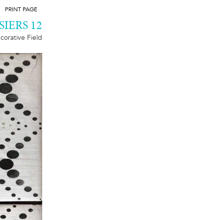
PRINT PAGE
SIERS 12
corative Field