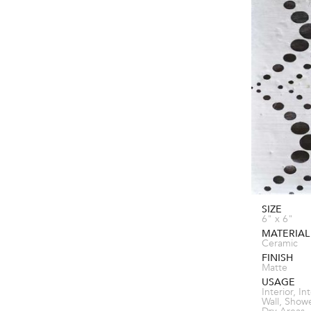
SIZE
6" x 6"
MATERIAL
Ceramic
FINISH
Matte
USAGE
Interior, In
Wall, Show