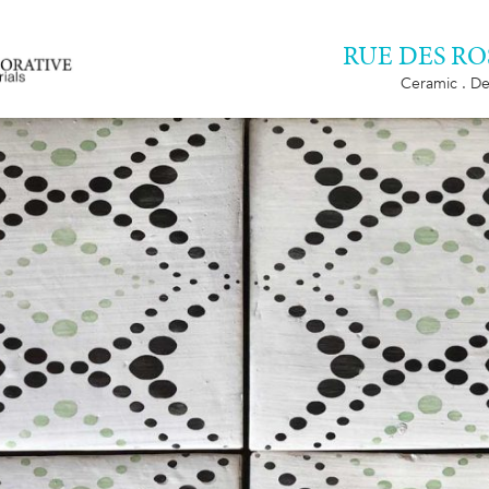
RUE DES RO
Ceramic . De