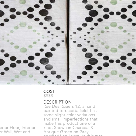
COST
$$$$
DESCRIPTION
Rue Des Rosiers 12, a hand
painted terracotta field, has
some slight color variations
and small imperfections that
make this product one of a
terior Floor, Interior
kind. Shown in Charcoal &
er Wall, Wet and
Antique Green on Gray