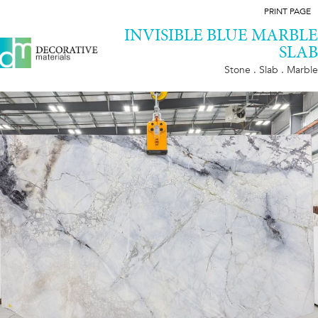
PRINT PAGE
INVISIBLE BLUE MARBLE
SLAB
Stone . Slab . Marble