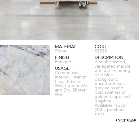
MATERIAL
COST
Stone
$$$$$
FINISH
DESCRIPTION
Polished
A sophisticated,
variegated marble
USAGE
with a shimmering
Commercial,
pale blue
Interior, Interior
background
Floor, Interior
traced with soft
Wall, Interior Wet
grey veins and
and Dry, Shower
bold swathes of
Wall
golden taupe and
graphite.
Available in 2cm
(3/4") polished
slabs.
PRINT PAGE