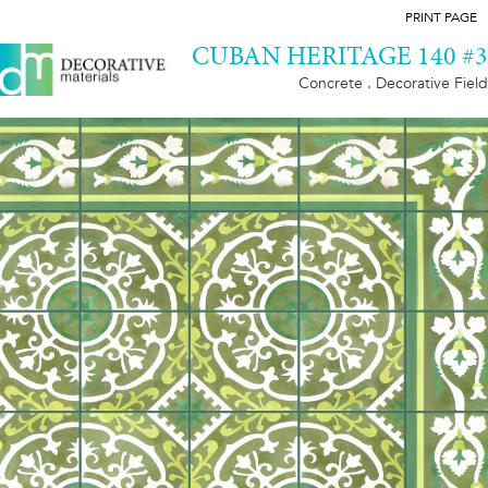
PRINT PAGE
CUBAN HERITAGE 140 #3
Concrete . Decorative Field