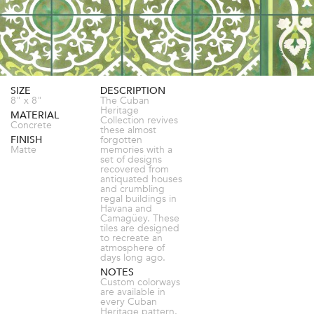
SIZE
DESCRIPTION
8" x 8"
The Cuban
Heritage
MATERIAL
Collection revives
Concrete
these almost
FINISH
forgotten
Matte
memories with a
set of designs
recovered from
antiquated houses
and crumbling
regal buildings in
Havana and
Camagüey. These
tiles are designed
to recreate an
atmosphere of
days long ago.
NOTES
Custom colorways
are available in
every Cuban
Heritage pattern.