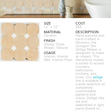
SIZE
COST
12" x 12"
$$$
MATERIAL
DESCRIPTION
Ceramic
Hand-painted and
hand-crafted in
FINISH
Morocco, the
Glossy, Gloss,
Octagon Dot
Mosaic, Natural
Zellige Mosaic is
USAGE
designed to make
Interior, Interior
an impact. This
Wall, Interior Floor
decorative mosaic
is suited to accent
counters,
bathrooms,
kitchens, and
more. Our
zellige
line is available in
a wide selection of
completely
customizable
patterns and
colors. Zellige tiles
are pre-
assembled in light
panel sheets to