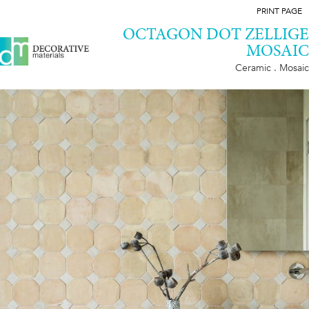
PRINT PAGE
OCTAGON DOT ZELLIGE
MOSAIC
Ceramic . Mosaic