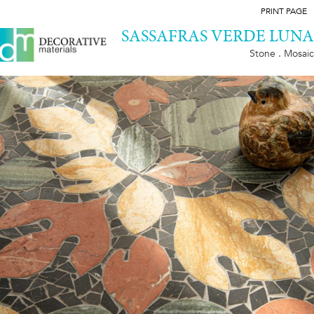
PRINT PAGE
SASSAFRAS VERDE LUNA
Stone . Mosaic