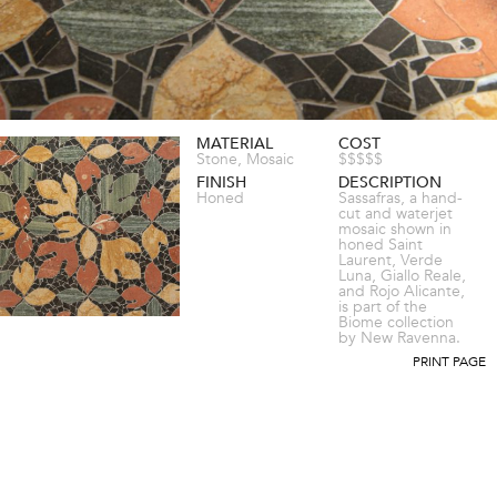
MATERIAL
COST
Stone, Mosaic
$$$$$
FINISH
DESCRIPTION
Honed
Sassafras, a hand-
cut and waterjet
mosaic shown in
honed Saint
Laurent, Verde
Luna, Giallo Reale,
and Rojo Alicante,
is part of the
Biome collection
by New Ravenna.
PRINT PAGE