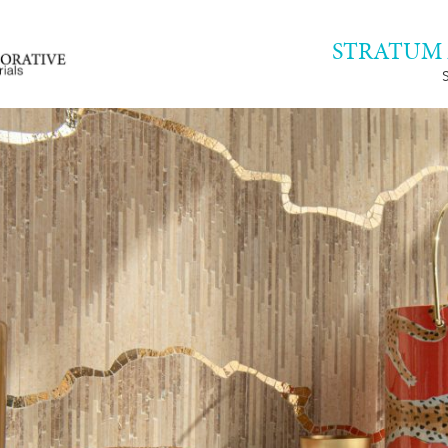
STRATUM