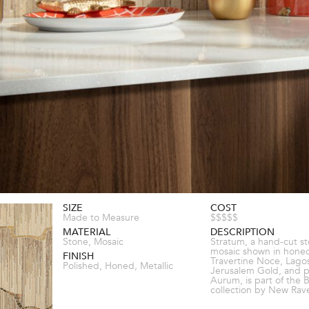
SIZE
COST
Made to Measure
$$$$$
MATERIAL
DESCRIPTION
Stone, Mosaic
Stratum, a hand-cut s
mosaic shown in hone
FINISH
Travertine Noce, Lago
Polished, Honed, Metallic
Jerusalem Gold, and p
Aurum, is part of the 
collection by New Rav