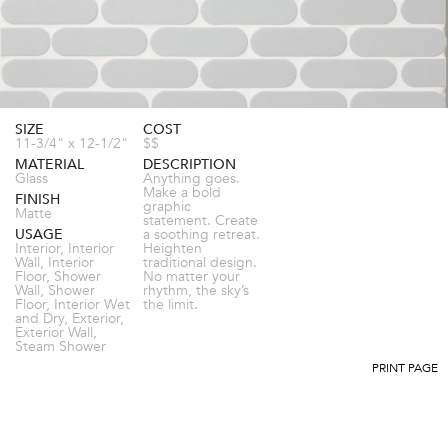
SIZE
COST
11-3/4" x 12-1/2"
$$
MATERIAL
DESCRIPTION
Glass
Anything goes.
Make a bold
FINISH
graphic
Matte
statement. Create
USAGE
a soothing retreat.
Interior, Interior
Heighten
Wall, Interior
traditional design.
Floor, Shower
No matter your
Wall, Shower
rhythm, the sky’s
Floor, Interior Wet
the limit.
and Dry, Exterior,
Exterior Wall,
Steam Shower
PRINT PAGE