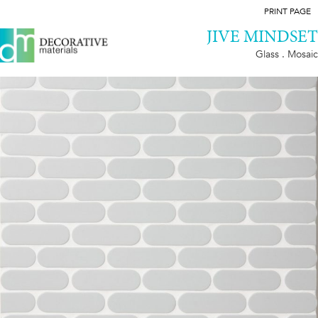
PRINT PAGE
JIVE MINDSET
Glass . Mosaic