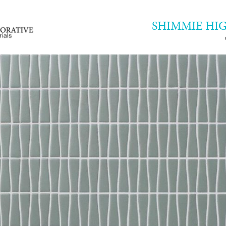
SHIMMIE HI