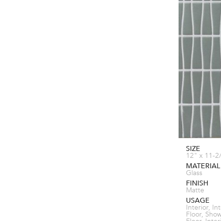
SIZE
12" x 11-2
MATERIAL
Glass
FINISH
Matte
USAGE
Interior, In
Floor, Sho