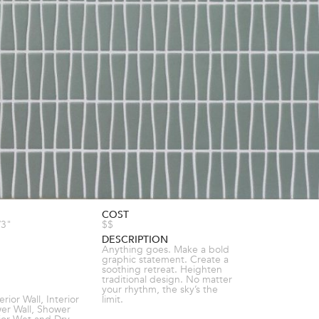
COST
/3"
$$
DESCRIPTION
Anything goes. Make a bold
graphic statement. Create a
soothing retreat. Heighten
traditional design. No matter
your rhythm, the sky’s the
terior Wall, Interior
limit.
wer Wall, Shower