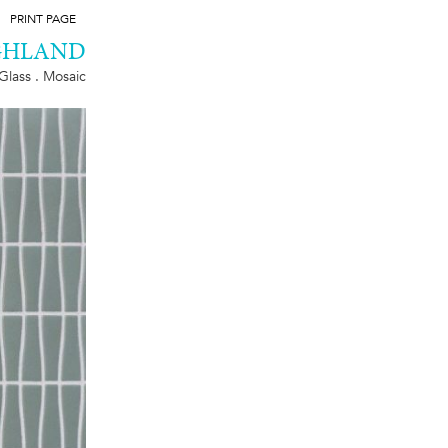
PRINT PAGE
GHLAND
Glass . Mosaic