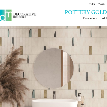
PRINT PAGE
POTTERY GOLD
Porcelain . Field