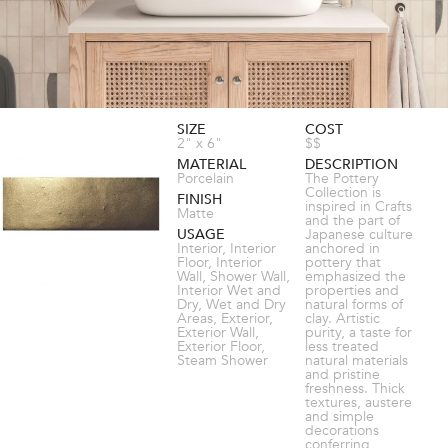
SIZE
COST
2" x 6"
$$
MATERIAL
DESCRIPTION
Porcelain
The Pottery
Collection is
FINISH
inspired in Crafts
Matte
and the part of
USAGE
Japanese culture
Interior, Interior
anchored in
Floor, Interior
pottery that
Wall, Shower Wall,
emphasized the
Interior Wet and
properties and
Dry, Wet and Dry
natural forms of
Areas, Exterior,
clay. Artistic
Exterior Wall,
purity, a taste for
Exterior Floor,
less treated
Steam Shower
natural materials
and pristine
freshness. Thick
textures, austere
and simple
decorations
conferring