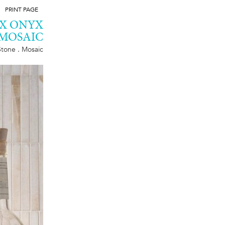
PRINT PAGE
YX ONYX
MOSAIC
Stone . Mosaic