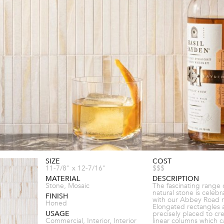
SIZE
COST
11-7/8" x 12-7/16"
$$$
MATERIAL
DESCRIPTION
Stone, Mosaic
The fascinating range 
natural stone is celeb
FINISH
with our Abbey Road 
Honed
Elongated rectangles 
USAGE
precisely placed to cr
Commercial, Interior, Interior
linear columns which 