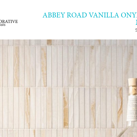
ABBEY ROAD VANILLA ON