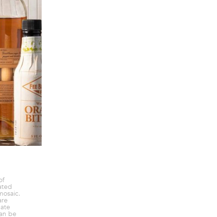
of
rated
mosaic.
are
eate
can be