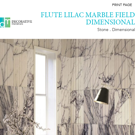
PRINT PAGE
FLUTE LILAC MARBLE FIELD
DIMENSIONAL
Stone . Dimensional