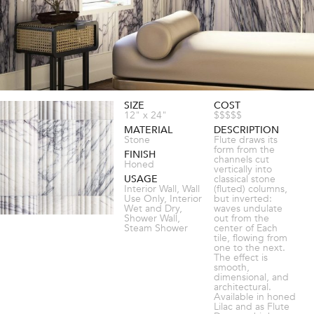
SIZE
COST
12" x 24"
$$$$$
MATERIAL
DESCRIPTION
Stone
Flute draws its
form from the
FINISH
channels cut
Honed
vertically into
USAGE
classical stone
Interior Wall, Wall
(fluted) columns,
Use Only, Interior
but inverted:
Wet and Dry,
waves undulate
Shower Wall,
out from the
Steam Shower
center of Each
tile, flowing from
one to the next.
The effect is
smooth,
dimensional, and
architectural.
Available in honed
Lilac and as Flute