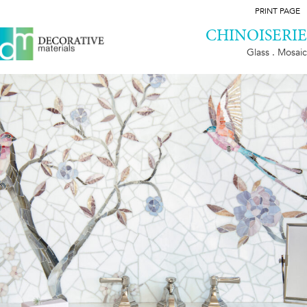
PRINT PAGE
CHINOISERIE
Glass . Mosaic