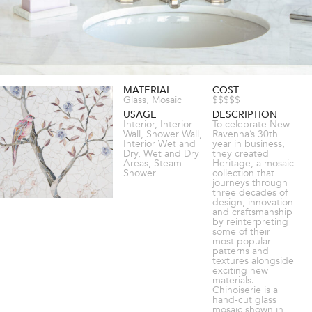
MATERIAL
COST
Glass, Mosaic
$$$$$
USAGE
DESCRIPTION
Interior, Interior
To celebrate New
Wall, Shower Wall,
Ravenna’s 30th
Interior Wet and
year in business,
Dry, Wet and Dry
they created
Areas, Steam
Heritage, a mosaic
Shower
collection that
journeys through
three decades of
design, innovation
and craftsmanship
by reinterpreting
some of their
most popular
patterns and
textures alongside
exciting new
materials.
Chinoiserie is a
hand-cut glass
mosaic shown in