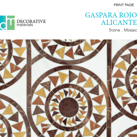
PRINT PAGE
GASPARA ROJO
ALICANTE
Stone . Mosaic