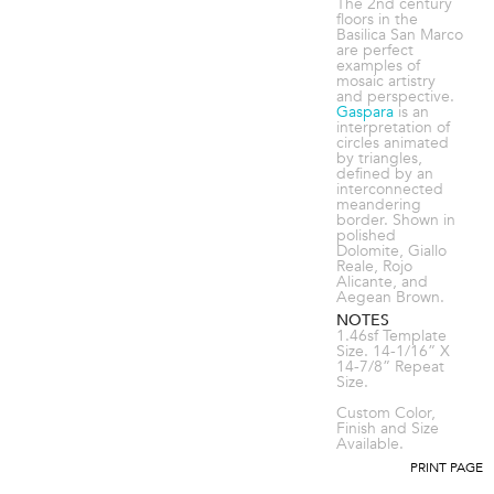
The 2nd century
floors in the
Basilica San Marco
are perfect
examples of
mosaic artistry
and perspective.
Gaspara
is an
interpretation of
circles animated
by triangles,
defined by an
interconnected
meandering
border. Shown in
polished
Dolomite, Giallo
Reale, Rojo
Alicante, and
Aegean Brown.
NOTES
1.46sf Template
Size. 14-1/16” X
14-7/8” Repeat
Size.
Custom Color,
Finish and Size
Available.
PRINT PAGE