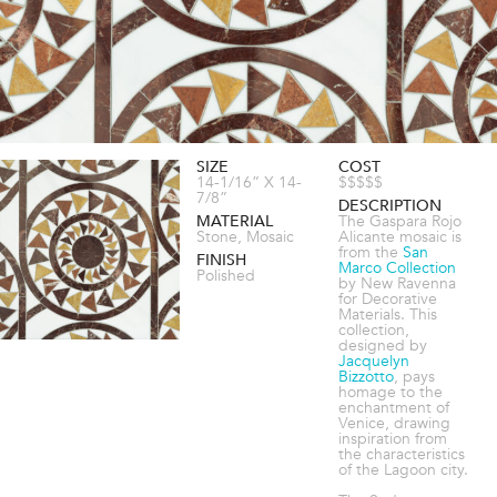
SIZE
COST
14-1/16” X 14-
$$$$$
7/8”
DESCRIPTION
MATERIAL
The Gaspara Rojo
Stone, Mosaic
Alicante mosaic is
from the
San
FINISH
Marco Collection
Polished
by New Ravenna
for Decorative
Materials. This
collection,
designed by
Jacquelyn
Bizzotto
, pays
homage to the
enchantment of
Venice, drawing
inspiration from
the characteristics
of the Lagoon city.