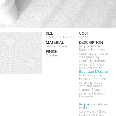
SIZE
COST
12-1/5" x 12-1/5"
$$$$$
MATERIAL
DESCRIPTION
Stone, Mosaic
Ripple White
Mosaic is a hand-
FINISH
cut marble mosaic
Polished
designed by
specially trained
artisans. It's from
a collection of
Boutique Mosaics
that bring the
beauty of nature
to any project
with the finest
stones. Shown in
polished Bianco
Dolomite.
Ripple
is available
in three
colorways: White,
Grey, and Black.