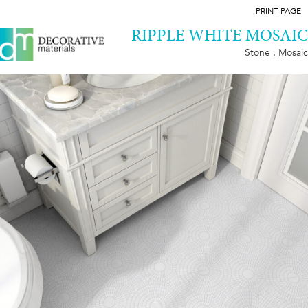
PRINT PAGE
RIPPLE WHITE MOSAIC
Stone . Mosaic