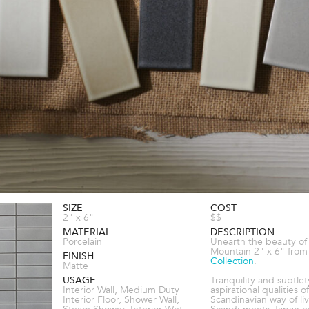
SIZE
COST
2" x 6"
$$
MATERIAL
DESCRIPTION
Porcelain
Unearth the beauty of
Mountain 2" x 6" from
FINISH
Collection
.
Matte
USAGE
Tranquility and subtlet
Interior Wall, Medium Duty
aspirational qualities o
Interior Floor, Shower Wall,
Scandinavian way of liv