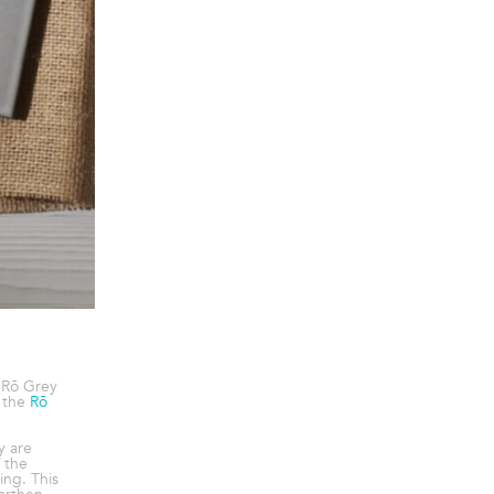
 Rō Grey
 the
Rō
y are
f the
ing. This