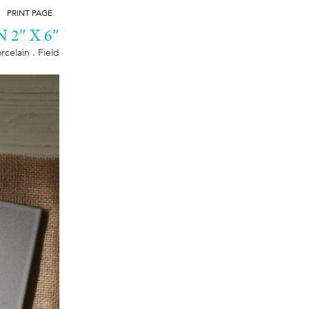
PRINT PAGE
2″ X 6″
rcelain . Field