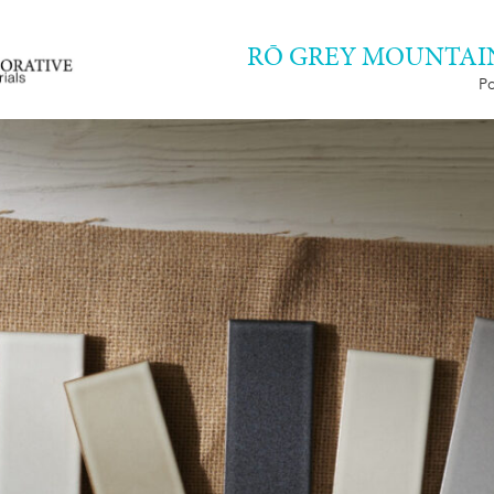
RŌ GREY MOUNTAIN 
Po