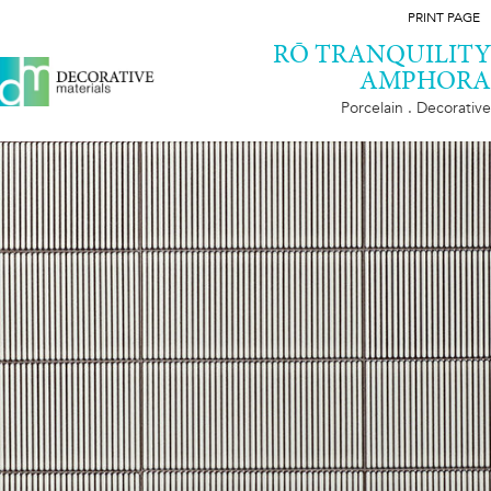
PRINT PAGE
RŌ TRANQUILITY
AMPHORA
Porcelain . Decorative