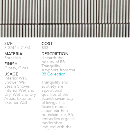
SIZE
COST
3-3/4" x 7-3/4"
$$$
MATERIAL
DESCRIPTION
Porcelain
Unearth the
beauty of Rō
FINISH
Tranquility
Glossy, Gloss
Amphora from the
USAGE
Rō Collection
.
Interior Wall,
Shower Wall,
Tranquility and
Steam Shower,
subtlety are
Interior Wet and
aspirational
Dry, Wet and Dry
qualities of the
Areas, Exterior,
Scandinavian way
Exterior Wall
of living. This
Scandi-meets-
Japan earthen
porcelain line, Rō,
embodies organic
modernism
imbued with the