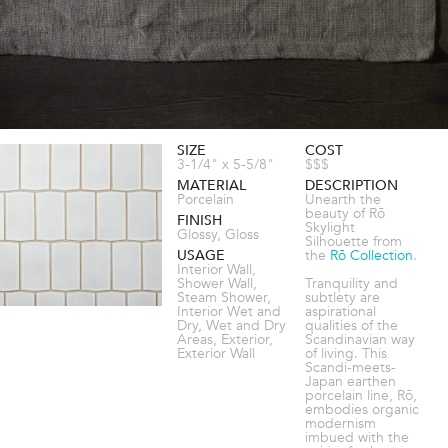
SIZE
COST
3-1/4" x 5-5/8"
$$$
MATERIAL
DESCRIPTION
Porcelain
Unearth the
beauty of Rō
FINISH
Skylight
Glossy, Gloss
Silhouette from
USAGE
the
Rō Collection
.
Interior Wall,
Shower Wall,
Tranquility and
Steam Shower,
subtlety are
Interior Wet and
aspirational
Dry, Wet and Dry
qualities of the
Areas, Exterior,
Scandinavian way
Exterior Wall
of living. This
Scandi-meets-
Japan earthen
porcelain line, Rō,
embodies organic
modernism
imbued with the