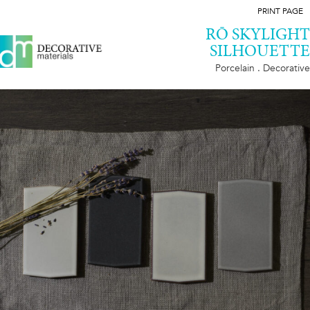
PRINT PAGE
RŌ SKYLIGHT
SILHOUETTE
Porcelain . Decorative