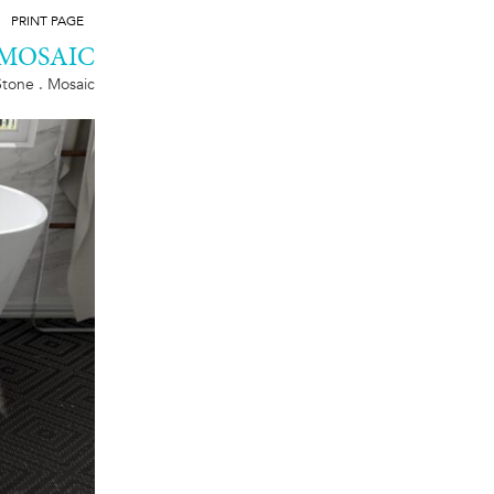
PRINT PAGE
 MOSAIC
Stone . Mosaic