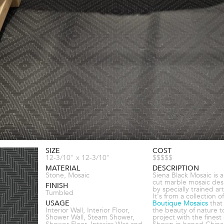
SIZE
COST
12-3/10" x 12-3/10"
$$$$$
MATERIAL
DESCRIPTION
Stone, Mosaic
Siena Black Mosaic is 
cut marble mosaic de
FINISH
by specially trained art
Tumbled
It's from a collection of
USAGE
Boutique Mosaics
that
Interior Wall, Interior Floor,
the beauty of nature t
Shower Wall, Steam Shower,
project with the finest