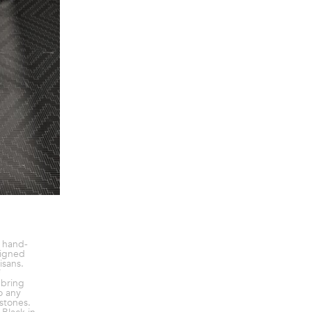
a hand-
signed
isans.
 bring
o any
 stones.