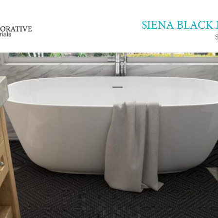
SIENA BLACK