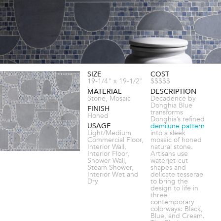
SIZE
COST
19-1/4" x 19-1/2"
$$$$$
MATERIAL
DESCRIPTION
Stone, Mosaic
Decadence by
Donghia Blue
FINISH
transforms
Honed
Donghia’s refined
USAGE
demilune pattern
Light/Medium
into a sleek
Commercial Floor,
mosaic of honed
Interior Wall,
natural stone.
Interior Floor,
Artisans use
Shower Wall,
waterjet-cut
Steam Shower,
shapes and
Interior Wet and
delicate tesserae
Dry
to bring the
design to life in
three
contemporary
colorways: Black,
Blue, and Cream.