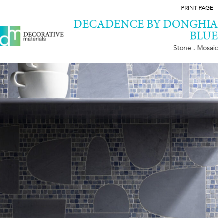
PRINT PAGE
DECADENCE BY DONGHIA
BLUE
Stone . Mosaic