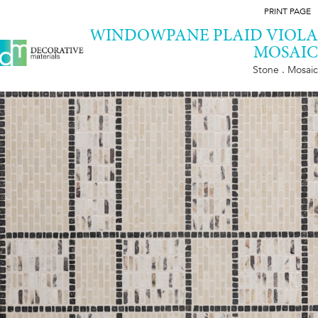
PRINT PAGE
WINDOWPANE PLAID VIOLA
MOSAIC
Stone . Mosaic