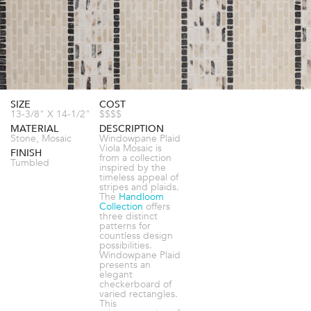
SIZE
COST
13-3/8" X 14-1/2"
$$$$
MATERIAL
DESCRIPTION
Stone, Mosaic
Windowpane Plaid
Viola Mosaic is
FINISH
from a collection
Tumbled
inspired by the
timeless appeal of
stripes and plaids.
The
Handloom
Collection
offers
three distinct
patterns for
countless design
possibilities.
Windowpane Plaid
presents an
elegant
checkerboard of
varied rectangles.
This