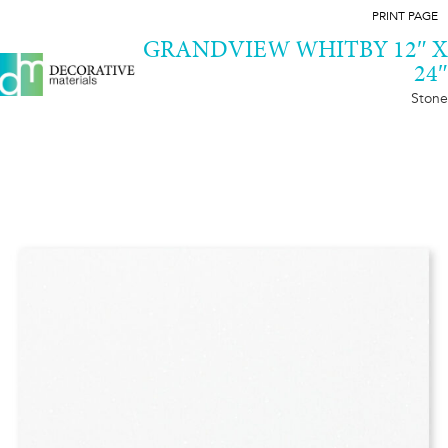
PRINT PAGE
GRANDVIEW WHITBY 12″ X
24″
Stone