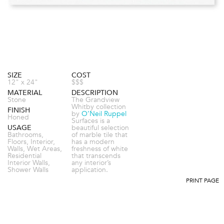
SIZE
COST
12" x 24"
$$$
MATERIAL
DESCRIPTION
Stone
The Grandview
Whitby collection
FINISH
by
O’Neil Ruppel
Honed
Surfaces is a
USAGE
beautiful selection
Bathrooms,
of marble tile that
Floors, Interior,
has a modern
Walls, Wet Areas,
freshness of white
Residential
that transcends
Interior Walls,
any interior’s
Shower Walls
application.
PRINT PAGE