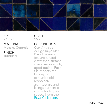
SIZE
COST
2" x 2"
$$$
MATERIAL
DESCRIPTION
Mosaic, Ceramic
Our Antique
Zellige Raya Mer
FINISH
Blend mosaics
Tumbled
feature a hand-
distressed surface
that creates a rich,
aged patina. Each
tile reflects the
beauty of
centuries-old
Moroccan
architecture and
brings authentic
character to your
space. From the
Raya Collection.
PRINT PAGE