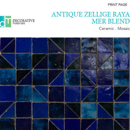
PRINT PAGE
ANTIQUE ZELLIGE RAYA
MER BLEND
Ceramic . Mosaic