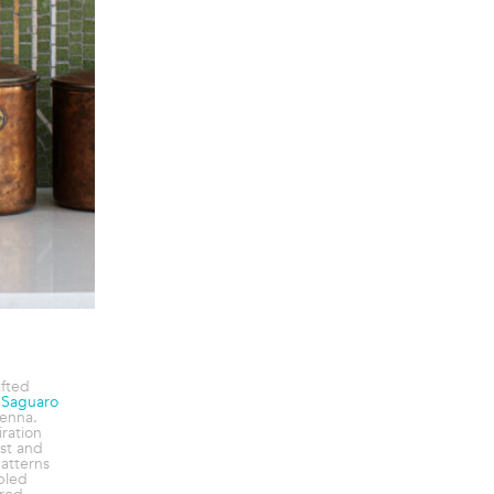
afted
e
Saguaro
enna.
ration
st and
atterns
bled