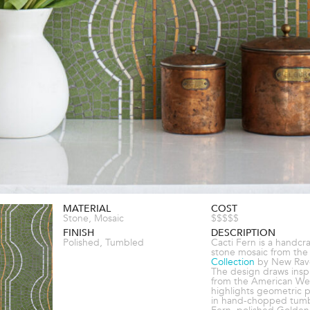
MATERIAL
COST
Stone, Mosaic
$$$$$
FINISH
DESCRIPTION
Polished, Tumbled
Cacti Fern is a handcr
stone mosaic from th
Collection
by New Rav
The design draws inspi
from the American We
highlights geometric p
in hand-chopped tum