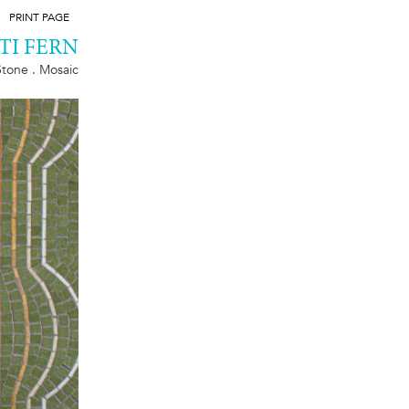
PRINT PAGE
TI FERN
Stone . Mosaic