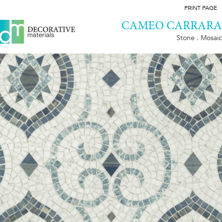
PRINT PAGE
CAMEO CARRARA
Stone . Mosaic