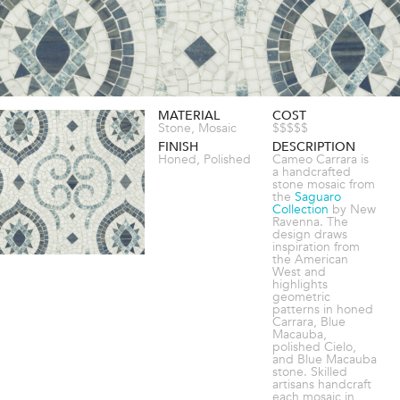
MATERIAL
COST
Stone, Mosaic
$$$$$
FINISH
DESCRIPTION
Honed, Polished
Cameo Carrara is
a handcrafted
stone mosaic from
the
Saguaro
Collection
by New
Ravenna. The
design draws
inspiration from
the American
West and
highlights
geometric
patterns in honed
Carrara, Blue
Macauba,
polished Cielo,
and Blue Macauba
stone. Skilled
artisans handcraft
each mosaic in