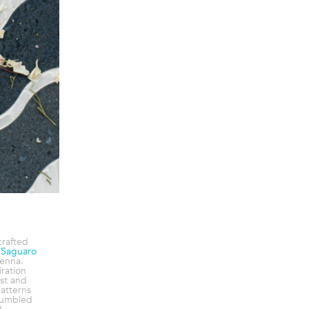
crafted
e
Saguaro
enna.
ration
st and
atterns
tumbled