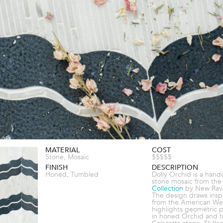
MATERIAL
COST
Stone, Mosaic
$$$$$
FINISH
DESCRIPTION
Honed, Tumbled
Dolly Orchid is a hand
stone mosaic from th
Collection
by New Rav
The design draws inspi
from the American We
highlights geometric p
in honed Orchid and 