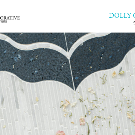
DOLLY 