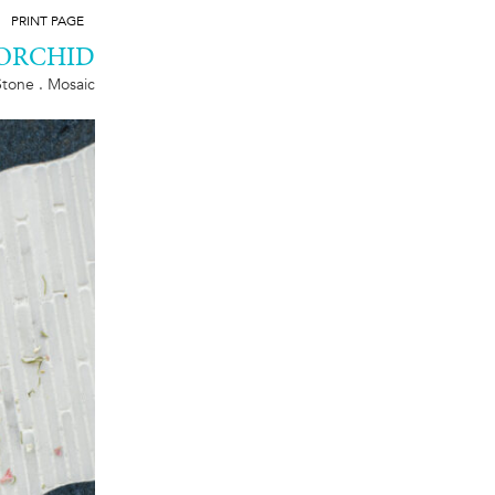
PRINT PAGE
ORCHID
Stone . Mosaic