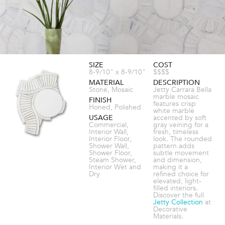
SIZE
COST
8-9/10" x 8-9/10"
$$$$
MATERIAL
DESCRIPTION
Stone, Mosaic
Jetty Carrara Bella
marble mosaic
FINISH
features crisp
Honed, Polished
white marble
USAGE
accented by soft
Commercial,
gray veining for a
Interior Wall,
fresh, timeless
Interior Floor,
look. The rounded
Shower Wall,
pattern adds
Shower Floor,
subtle movement
Steam Shower,
and dimension,
Interior Wet and
making it a
Dry
refined choice for
elevated, light-
filled interiors.
Discover the full
Jetty Collection
at
Decorative
Materials.