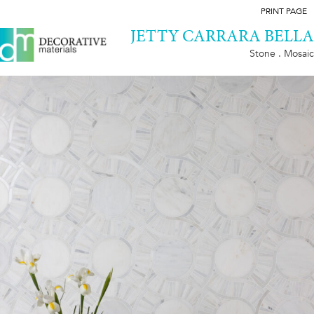
PRINT PAGE
JETTY CARRARA BELLA
Stone . Mosaic