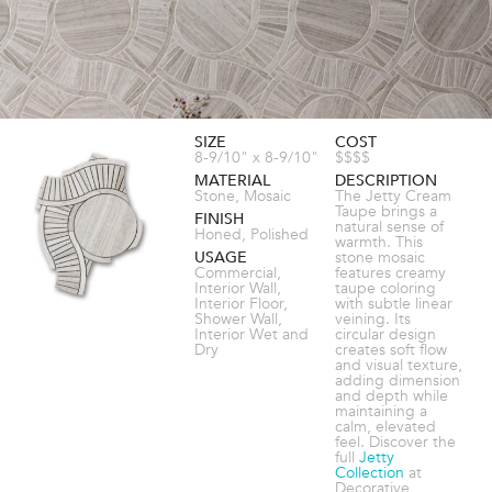
SIZE
COST
8-9/10" x 8-9/10"
$$$$
MATERIAL
DESCRIPTION
Stone, Mosaic
The Jetty Cream
Taupe brings a
FINISH
natural sense of
Honed, Polished
warmth. This
USAGE
stone mosaic
Commercial,
features creamy
Interior Wall,
taupe coloring
Interior Floor,
with subtle linear
Shower Wall,
veining. Its
Interior Wet and
circular design
Dry
creates soft flow
and visual texture,
adding dimension
and depth while
maintaining a
calm, elevated
feel. Discover the
full
Jetty
Collection
at
Decorative