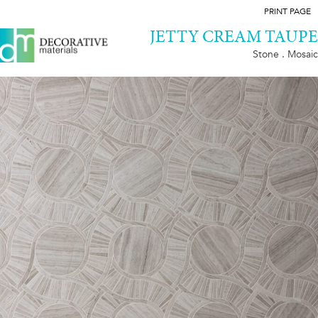
PRINT PAGE
JETTY CREAM TAUPE
Stone . Mosaic