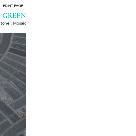
PRINT PAGE
 GREEN
Stone . Mosaic