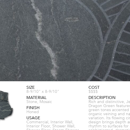
SIZE
COST
8-9/10" x 8-9/10"
$$$$
MATERIAL
DESCRIPTION
Stone, Mosaic
Rich and distinctive, J
Dragon Green features
FINISH
green tones accented
Honed
organic veining and na
USAGE
variation. Its flowing ci
Commercial, Interior Wall,
design brings depth 
Interior Floor, Shower Wall,
rhythm to surfaces for 