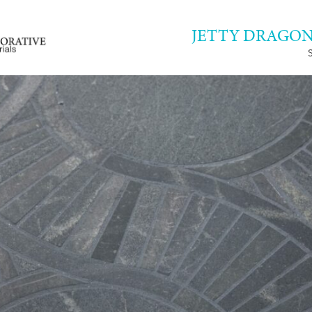
JETTY DRAGON