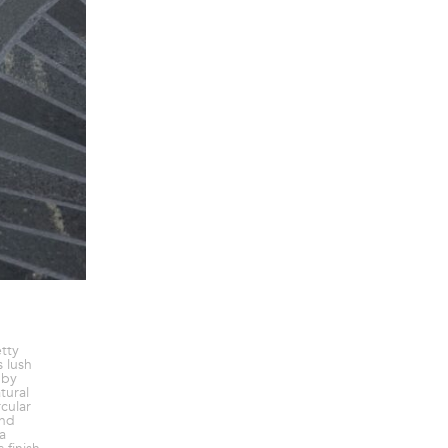
etty
 lush
 by
tural
rcular
and
a