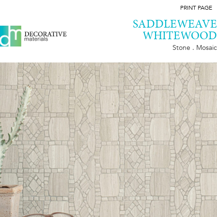
PRINT PAGE
SADDLEWEAVE
WHITEWOOD
Stone . Mosaic