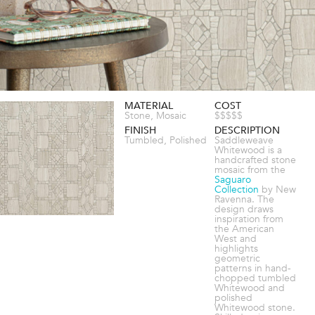
MATERIAL
COST
Stone, Mosaic
$$$$$
FINISH
DESCRIPTION
Tumbled, Polished
Saddleweave
Whitewood is a
handcrafted stone
mosaic from the
Saguaro
Collection
by New
Ravenna. The
design draws
inspiration from
the American
West and
highlights
geometric
patterns in hand-
chopped tumbled
Whitewood and
polished
Whitewood stone.