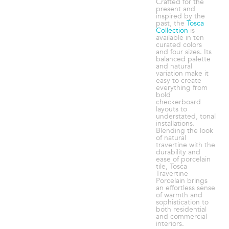
Crafted for the
present and
inspired by the
past, the
Tosca
Collection
is
available in ten
curated colors
and four sizes. Its
balanced palette
and natural
variation make it
easy to create
everything from
bold
checkerboard
layouts to
understated, tonal
installations.
Blending the look
of natural
travertine with the
durability and
ease of porcelain
tile, Tosca
Travertine
Porcelain brings
an effortless sense
of warmth and
sophistication to
both residential
and commercial
interiors.