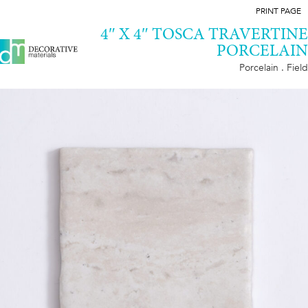
PRINT PAGE
4″ X 4″ TOSCA TRAVERTINE
PORCELAIN
Porcelain . Field