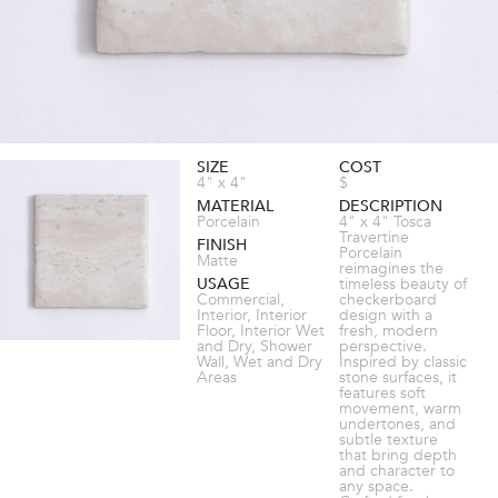
SIZE
COST
4" x 4"
$
MATERIAL
DESCRIPTION
Porcelain
4" x 4" Tosca
Travertine
FINISH
Porcelain
Matte
reimagines the
USAGE
timeless beauty of
Commercial,
checkerboard
Interior, Interior
design with a
Floor, Interior Wet
fresh, modern
and Dry, Shower
perspective.
Wall, Wet and Dry
Inspired by classic
Areas
stone surfaces, it
features soft
movement, warm
undertones, and
subtle texture
that bring depth
and character to
any space.