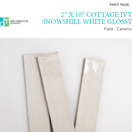
PRINT PAGE
2″ X 10″ COTTAGE IVY
SNOWSHILL WHITE GLOSSY
Field . Ceramic