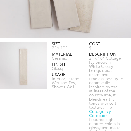
SIZE
COST
2" x 10"
$
MATERIAL
DESCRIPTION
Ceramic
2" x 10" Cottage
Ivy Snowshill
FINISH
White Glossy
Glossy
brings quiet
USAGE
charm and
Interior, Interior
timeless beauty to
Wet and Dry,
ceramic tile.
Shower Wall
Inspired by the
stillness of the
countryside, it
blends earthy
tones with soft
texture. The
Cottage Ivy
Collection
features eight
curated colors in
glossy and matte