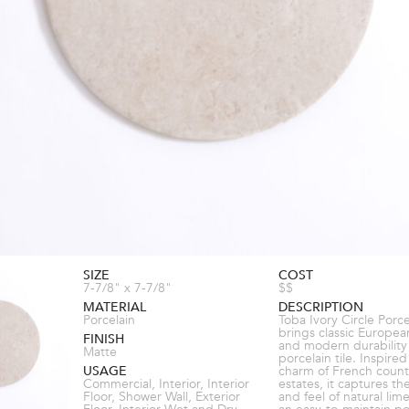
SIZE
COST
7-7/8" x 7-7/8"
$$
MATERIAL
DESCRIPTION
Porcelain
Toba Ivory Circle Porce
brings classic Europea
FINISH
and modern durability
Matte
porcelain tile. Inspire
USAGE
charm of French count
Commercial, Interior, Interior
estates, it captures th
Floor, Shower Wall, Exterior
and feel of natural lim