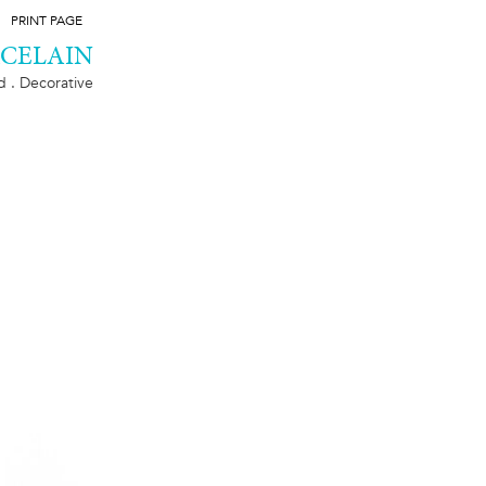
PRINT PAGE
RCELAIN
ld . Decorative