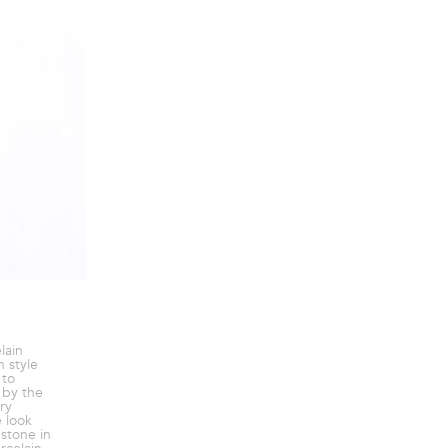
lain
n style
 to
d by the
ry
e look
estone in