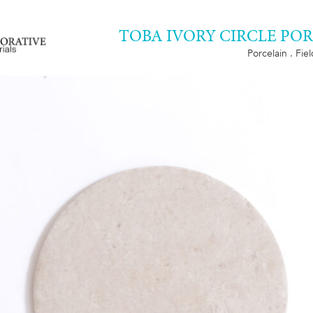
TOBA IVORY CIRCLE PO
Porcelain . Fie