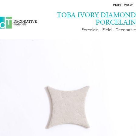
PRINT PAGE
TOBA IVORY DIAMOND
PORCELAIN
Porcelain . Field . Decorative