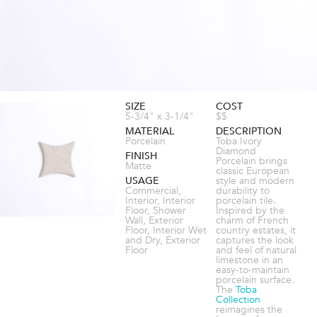
SIZE
COST
5-3/4" x 3-1/4"
$$
MATERIAL
DESCRIPTION
Porcelain
Toba Ivory
Diamond
FINISH
Porcelain brings
Matte
classic European
USAGE
style and modern
Commercial,
durability to
Interior, Interior
porcelain tile.
Floor, Shower
Inspired by the
Wall, Exterior
charm of French
Floor, Interior Wet
country estates, it
and Dry, Exterior
captures the look
Floor
and feel of natural
limestone in an
easy-to-maintain
porcelain surface.
The
Toba
Collection
reimagines the