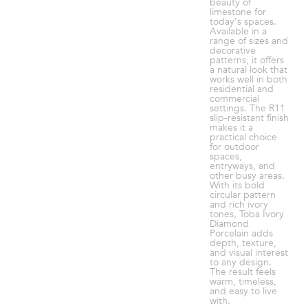
beauty of
limestone for
today's spaces.
Available in a
range of sizes and
decorative
patterns, it offers
a natural look that
works well in both
residential and
commercial
settings. The R11
slip-resistant finish
makes it a
practical choice
for outdoor
spaces,
entryways, and
other busy areas.
With its bold
circular pattern
and rich ivory
tones, Toba Ivory
Diamond
Porcelain adds
depth, texture,
and visual interest
to any design.
The result feels
warm, timeless,
and easy to live
with.