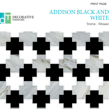
PRINT PAGE
ADDISON BLACK AND
WHITE
Stone . Mosaic