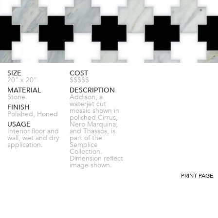
SIZE
COST
20" x 20"
$$$$$
MATERIAL
DESCRIPTION
Stone
Addison, a
waterjet cut
FINISH
mosaic shown in
Polished, Honed
polished Cirrus,
USAGE
Nero Marquina,
Interior floor and
and Thassos, is
wall, wet and dry
part of the
application.
Semplice
Collection.
Dimension reflect
image shown.
PRINT PAGE