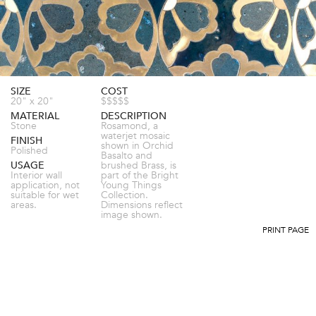
SIZE
COST
20" x 20"
$$$$$
MATERIAL
DESCRIPTION
Stone
Rosamond, a
waterjet mosaic
FINISH
shown in Orchid
Polished
Basalto and
USAGE
brushed Brass, is
Interior wall
part of the Bright
application, not
Young Things
suitable for wet
Collection.
areas.
Dimensions reflect
image shown.
PRINT PAGE