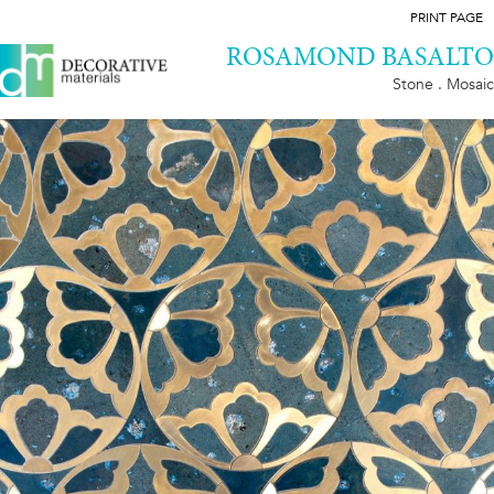
PRINT PAGE
ROSAMOND BASALTO
Stone . Mosaic