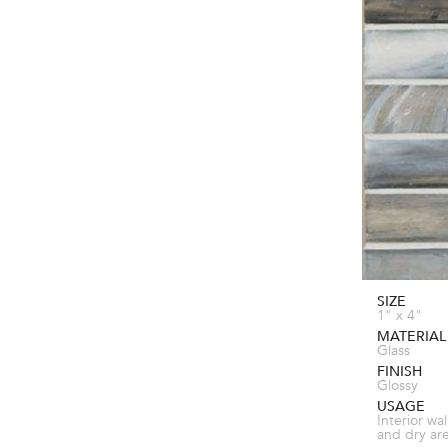
SIZE
1" x 4"
MATERIAL
Glass
FINISH
Glossy
USAGE
Interior wal
and dry ar