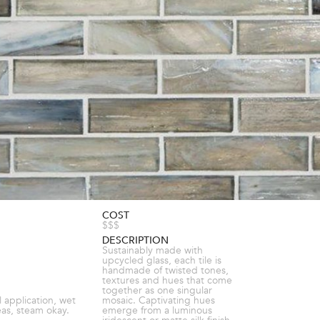
COST
$$$
DESCRIPTION
Sustainably made with
upcycled glass, each tile is
handmade of twisted tones,
textures and hues that come
together as one singular
l application, wet
mosaic. Captivating hues
eas, steam okay.
emerge from a luminous