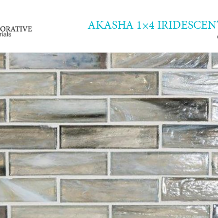
AKASHA 1×4 IRIDESCEN