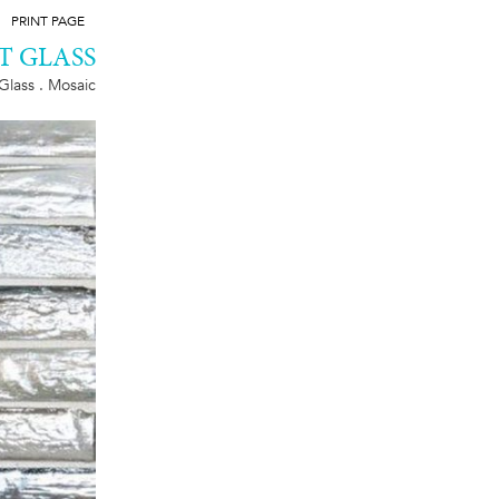
PRINT PAGE
T GLASS
Glass . Mosaic