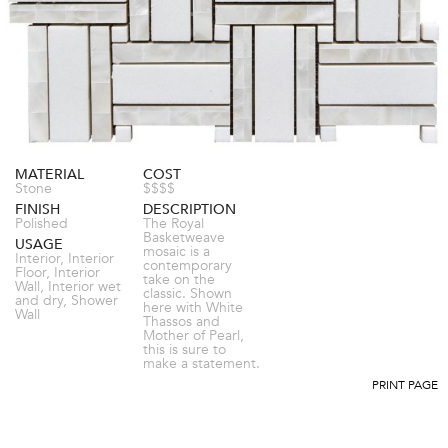
MATERIAL
COST
Stone
$$$$
FINISH
DESCRIPTION
Polished
The Royal
Basketweave
USAGE
mosaic is a
Interior, Interior
contemporary
Floor, Interior
take on the
Wall, Interior wet
classic. Shown
and dry, Shower
here with White
Wall
Thassos and
Mother of Pearl,
this is sure to
make a statement.
PRINT PAGE