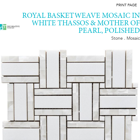
PRINT PAGE
ROYAL BASKETWEAVE MOSAIC IN
WHITE THASSOS & MOTHER OF
PEARL, POLISHED
Stone . Mosaic