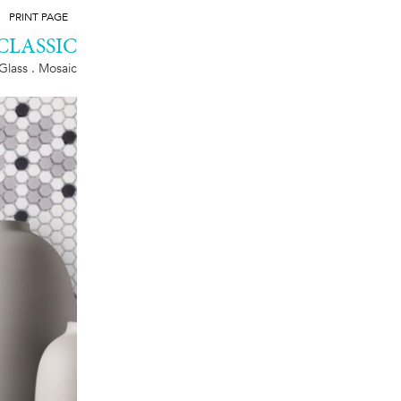
PRINT PAGE
CLASSIC
Glass . Mosaic