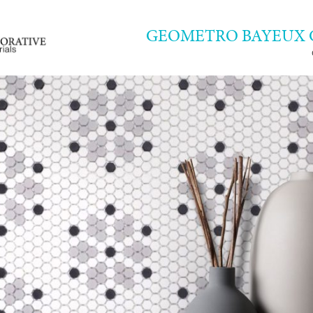
GEOMETRO BAYEUX 