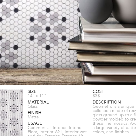
SIZE
COST
14" x 11"
$$$
MATERIAL
DESCRIPTION
Glass
Geometro is a unique
collection made of rec
FINISH
glass ground up to a f
Matte
powder molded to cre
USAGE
these fine mosaics. Ava
Commercial, Interior, Interior
a large variety of patte
Floor, Interior Wall, Interior wet
colors, and finishes.