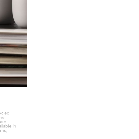
ycled
ine
ate
ilable in
rns,