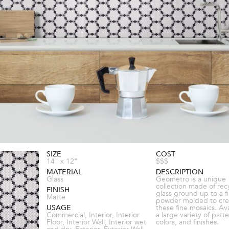
SIZE
COST
14" x 12"
$$$
MATERIAL
DESCRIPTION
Glass
Geometro is a unique
collection made of rec
FINISH
glass ground up to a f
Matte
powder molded to cre
USAGE
these fine mosaics. Ava
Commercial, Interior, Interior
a large variety of patte
Floor, Interior Wall, Interior wet
colors, and finishes.