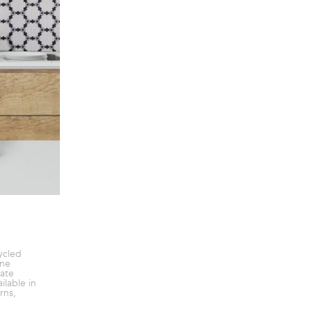
ycled
ine
ate
ilable in
rns,