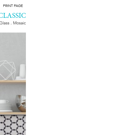
PRINT PAGE
CLASSIC
Glass . Mosaic