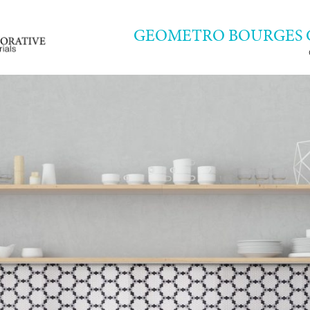
GEOMETRO BOURGES 