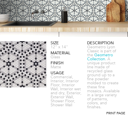
SIZE
DESCRIPTION
12" x 14"
Geometro Lyon
Classic is part of
MATERIAL
the
Geometro
Glass
Collection
. A
FINISH
unique product
Matte
line made of
recycled glass
USAGE
ground up to a
Commercial,
fine powder
Interior, Interior
molded to create
Floor, Interior
these fine
Wall, Interior wet
mosaics. Available
and dry, Exterior,
in a large variety
Exterior Wall,
of patterns,
Shower Floor,
colors, and
Shower Wall
finishes.
PRINT PAGE