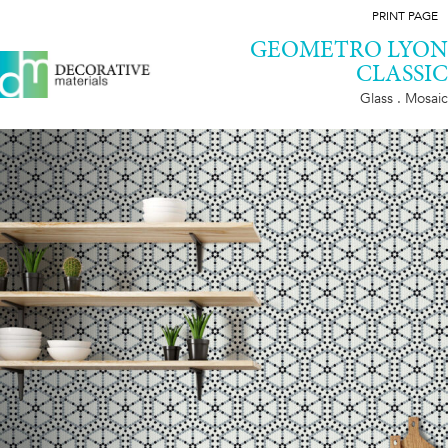
PRINT PAGE
GEOMETRO LYON
CLASSIC
Glass . Mosaic