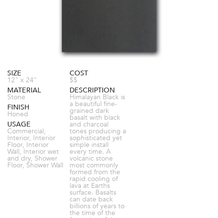
SIZE
COST
12" x 24"
$$
MATERIAL
DESCRIPTION
Stone
Himalayan Black is
a beautiful fine-
FINISH
grained dark
Honed
basalt with black
USAGE
and charcoal
Commercial,
tones producing a
Interior, Interior
sophisticated yet
Floor, Interior
simple install
Wall, Interior wet
every time. A
and dry, Shower
volcanic stone
Floor, Shower Wall
most commonly
formed from the
rapid cooling of
lava at Earths
surface. Basalts
can date back
billions of years to
the time of the