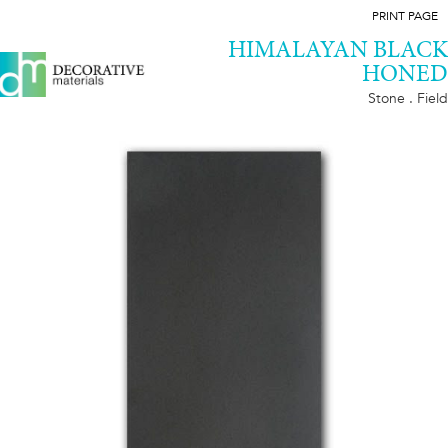
PRINT PAGE
HIMALAYAN BLACK
HONED
Stone . Field