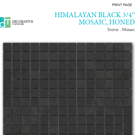
PRINT PAGE
HIMALAYAN BLACK 3/4″
MOSAIC, HONED
Stone . Mosaic