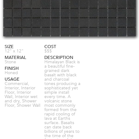
SIZE
COST
12" x 12"
$$$
MATERIAL
DESCRIPTION
Stone
Himalayan Black is
a beautiful fine-
FINISH
grained dark
Honed
basalt with black
USAGE
and charcoal
Commercial,
tones producing a
Interior, Interior
sophisticated yet
Floor, Interior
simple install
Wall, Interior wet
every time. A
and dry, Shower
volcanic stone
Floor, Shower Wall
most commonly
formed from the
rapid cooling of
lava at Earths
surface. Basalts
can date back
billions of years to
the time of the